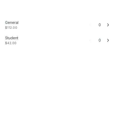
General
0
$112.00
Student
0
$42.00