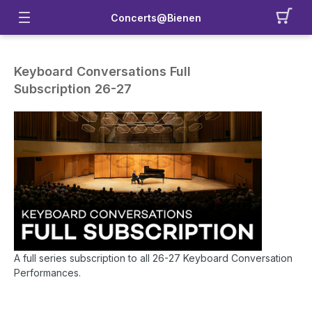
Concerts@Bienen
Keyboard Conversations Full
Subscription 26-27
A full series subscription to all 26-27 Keyboard Conversation
Performances.