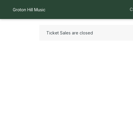
C
Groton Hill Music
Ticket Sales are closed