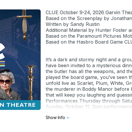
CLUE October 9-24, 2026 Garvin Thea
Based on the Screenplay by Jonatha
Written by Sandy Rustin
Additional Material by Hunter Foster a
Based on the Paramount Pictures Moti
Based on the Hasbro Board Game CL
It’s a dark and stormy night and a gro
have been invited to a mysterious dinn
the butler has all the weapons, and th
played the board game, you’ve seen the
unfold live as Scarlet, Plum, White, 
the murderer in Boddy Manor before 
that will keep you laughing and guessing
Performances Thursday through Sat
Sunday, October 11, 2pm performance w
impaired.
Show Info
Prices:
Previews $22 general/$19 seniors (62
Thursday evening/Sunday matinee $3