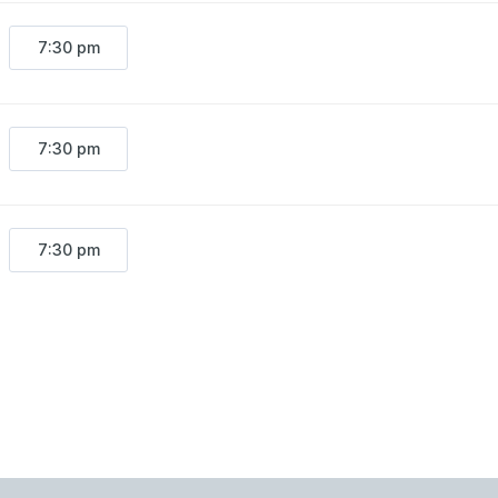
7:30 pm
7:30 pm
7:30 pm