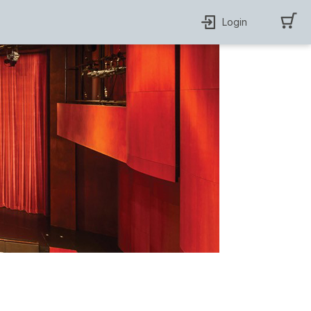
Login