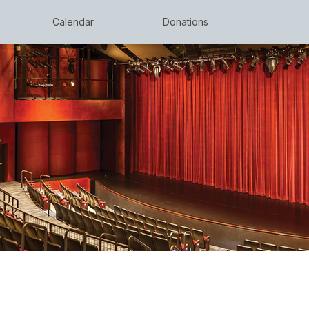
Calendar
Donations