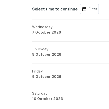
Select time to continue
Filter
Wednesday
7 October 2026
Thursday
8 October 2026
Friday
9 October 2026
Saturday
10 October 2026