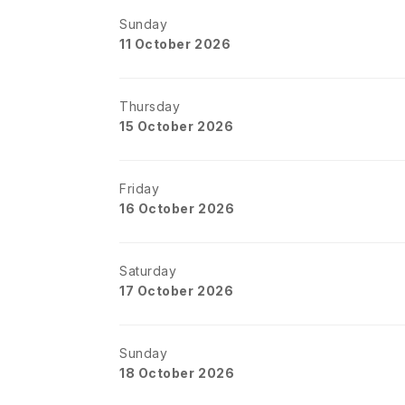
Sunday
11 October 2026
Thursday
15 October 2026
Friday
16 October 2026
Saturday
17 October 2026
Sunday
18 October 2026