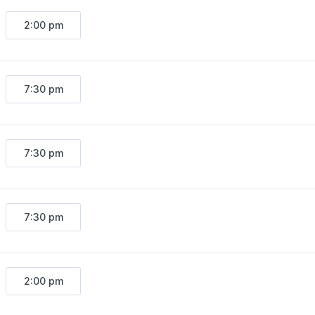
2:00 pm
7:30 pm
7:30 pm
7:30 pm
2:00 pm