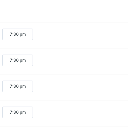
staff/$16 students
Friday/Saturday $34 general/$29 seni
7:30 pm
7:30 pm
7:30 pm
7:30 pm