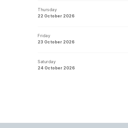
Thursday
22 October 2026
Friday
23 October 2026
Saturday
24 October 2026