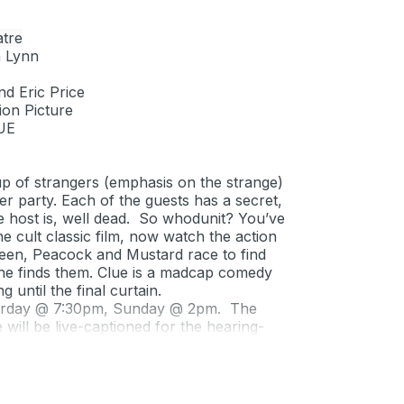
tre
n Lynn
nd Eric Price
on Picture
UE
up of strangers (emphasis on the strange)
er party. Each of the guests has a secret,
e host is, well dead. So whodunit? You’ve
 cult classic film, now watch the action
Green, Peacock and Mustard race to find
he finds them.
Clue
is a madcap comedy
 until the final curtain.
urday @ 7:30pm, Sunday @ 2pm. The
ill be live-captioned for the hearing-
+) & SBCC staff/$10 students.
2 general/$27 seniors (62+) & SBCC