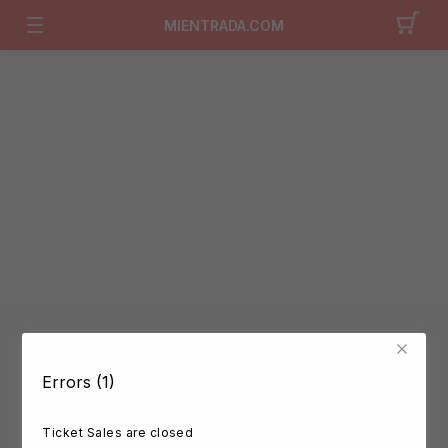
MIENTRADA.COM
Errors (1)
Ticket Sales are closed