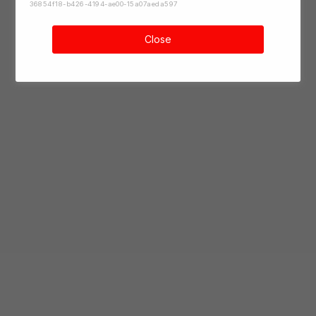
36854f18-b426-4194-ae00-15a07aeda597
Close