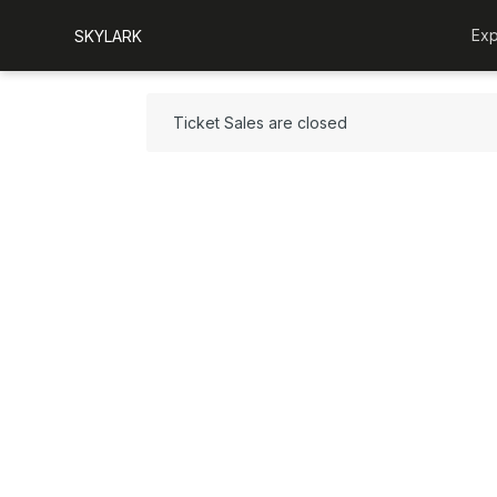
Exp
SKYLARK
Ticket Sales are closed