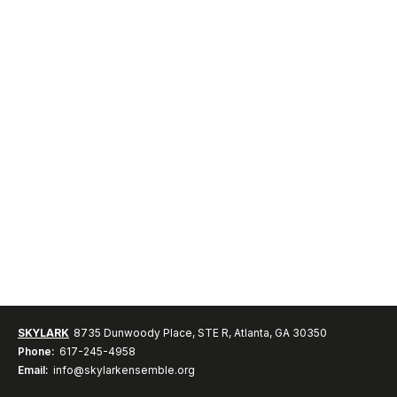
SKYLARK
8735 Dunwoody Place, STE R, Atlanta, GA 30350
Phone:
617-245-4958
Email:
info@skylarkensemble.org