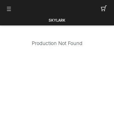
SKYLARK
Production Not Found