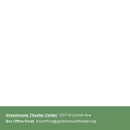
Greenhouse Theater Center
2257 N Lincoln Ave
Box Office Email:
boxoffice@greenhousetheater.org