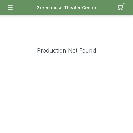
Greenhouse Theater Center
Production Not Found