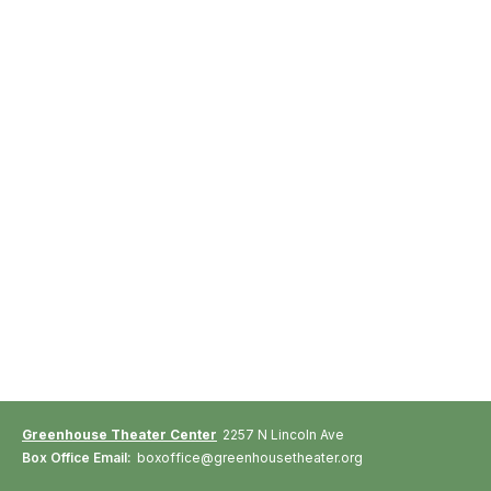
Greenhouse Theater Center
2257 N Lincoln Ave
Box Office Email:
boxoffice@greenhousetheater.org