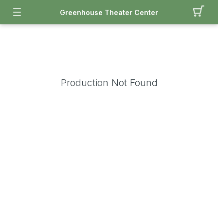
Greenhouse Theater Center
Production Not Found