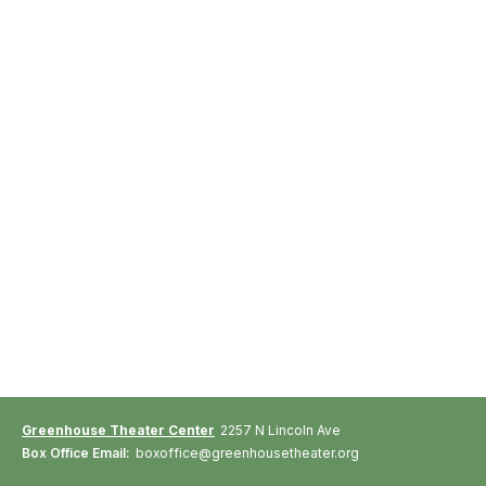
Greenhouse Theater Center
2257 N Lincoln Ave
Box Office Email:
boxoffice@greenhousetheater.org