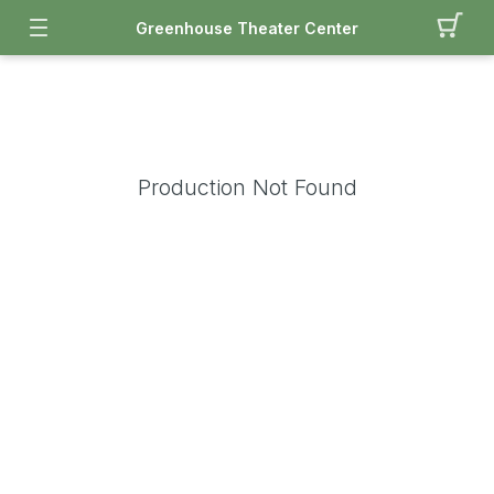
Greenhouse Theater Center
Production Not Found