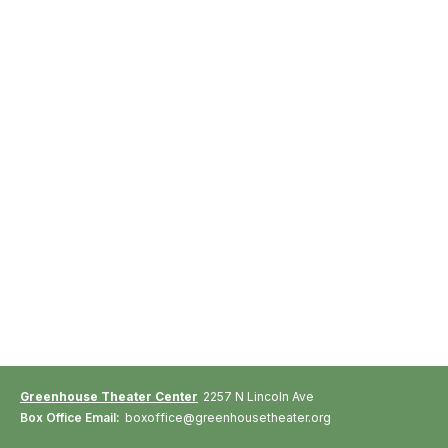
Greenhouse Theater Center
2257 N Lincoln Ave
Box Office Email:
boxoffice@greenhousetheater.org