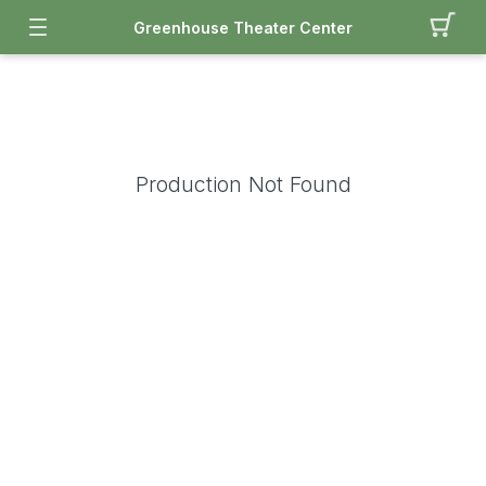
Greenhouse Theater Center
Production Not Found