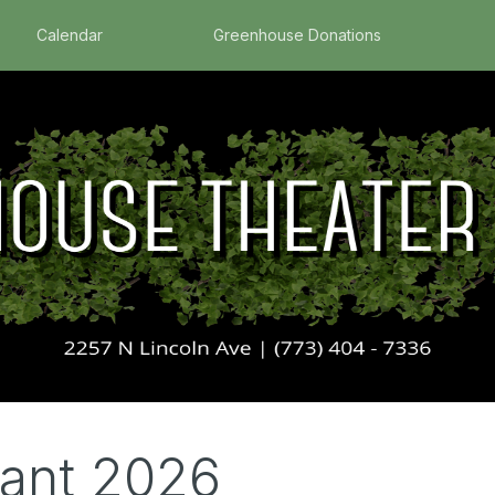
Calendar
Greenhouse Donations
eant 2026