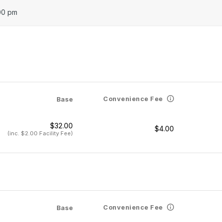
00 pm
Convenience Fee
Base
$32.00
$4.00
(inc. $2.00 Facility Fee)
Convenience Fee
Base