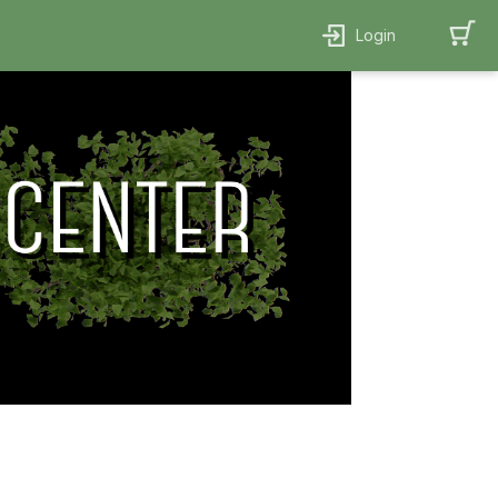
Login