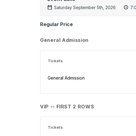
Saturday September 5th, 2026
7:
Regular Price
General Admission
Tickets
General Admission
VIP -- FIRST 2 ROWS
Tickets