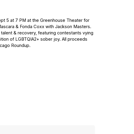
Sept 5 at 7 PM at the Greenhouse Theater for
Mascara & Fonda Coxx with Jackson Masters.
talent & recovery, featuring contestants vying
adition of LGBTQIA2+ sober joy. All proceeds
hicago Roundup.