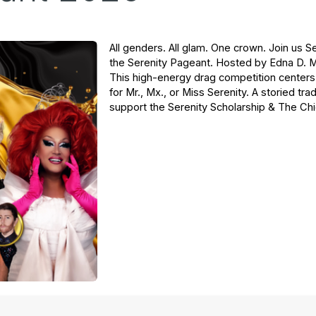
All genders. All glam. One crown. Join us 
the Serenity Pageant. Hosted by Edna D. 
This high-energy drag competition centers 
for Mr., Mx., or Miss Serenity. A storied tr
support the Serenity Scholarship & The C