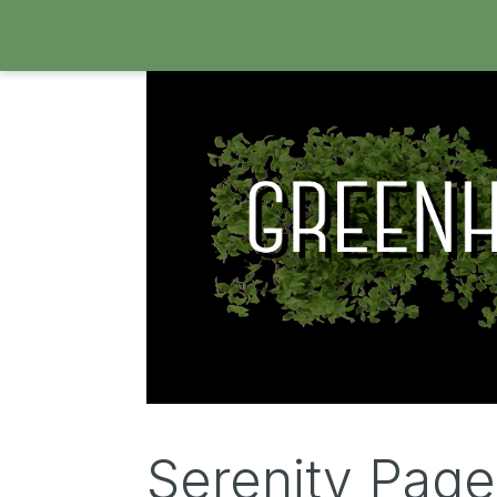
Serenity Pag