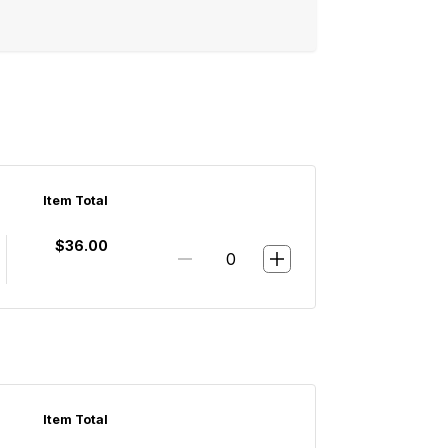
Item Total
$36.00
Item Total