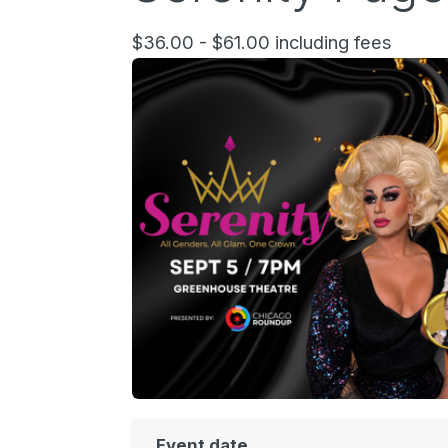
$36.00 - $61.00 including fees
Event date