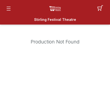
Stirling Festival Theatre
Production Not Found