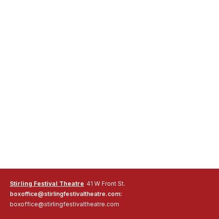
Stirling Festival Theatre
41 W Front St.
boxoffice@stirlingfestivaltheatre.com:
boxoffice@stirlingfestivaltheatre.com