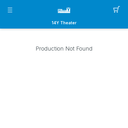
14Y Theater
Production Not Found