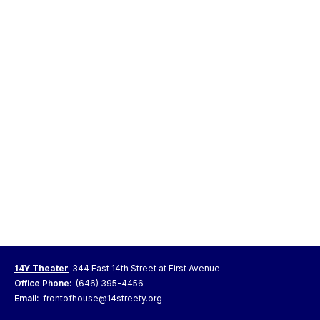
14Y Theater
344 East 14th Street at First Avenue
Office Phone:
(646) 395-4456
Email:
frontofhouse@14streety.org