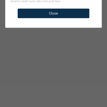
403407a1-8e60-4ad2-a05b-915cdd7979e2
Close