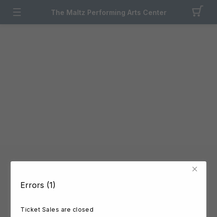
The Maltz Performing Arts Center
Errors (1)
Ticket Sales are closed