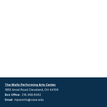
The Maltz Performing Arts Center
1855 Ansel Road Cleveland, OH 44106
Box Office:
216.368.6062
Email:
mpacinfo@case.edu