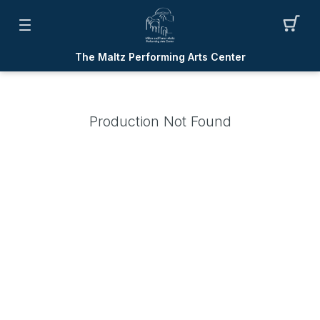
The Maltz Performing Arts Center
Production Not Found