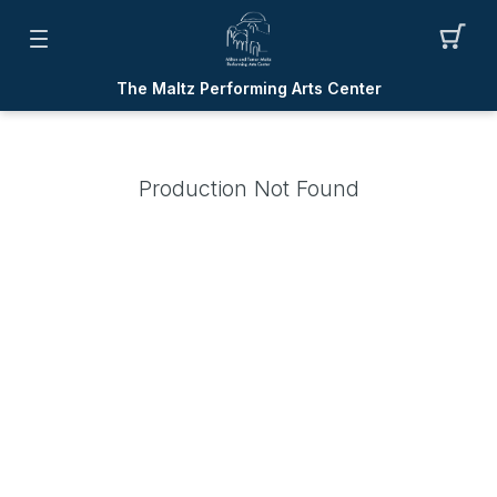
The Maltz Performing Arts Center
Production Not Found