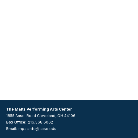
The Maltz Performing Arts Center
1855 Ansel Road Cleveland, OH 44106
Box Office:
216.368.6062
Email:
mpacinfo@case.edu