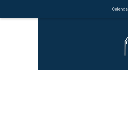
Calendar