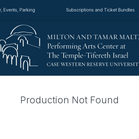
, Events, Parking
Subscriptions and Ticket Bundles
Production Not Found