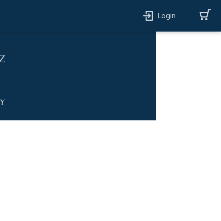
Login