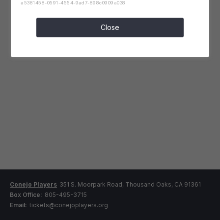
a5381458-0591-4554-9ad7-898c0909a038
Close
Conejo Players
351 S. Moorpark Road, Thousand Oaks, CA 91361
Box Office:
805-495-3715
Email:
tickets@conejoplayers.org