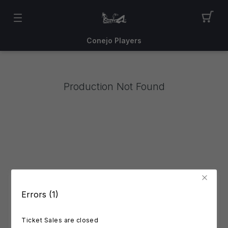
Conejo Players
Production Not Found
Errors (1)
Ticket Sales are closed