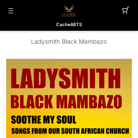
CacheARTS
Ladysmith Black Mambazo