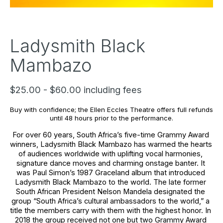
Ladysmith Black
Mambazo
$25.00 - $60.00 including fees
Buy with confidence; the Ellen Eccles Theatre offers full refunds 
until 48 hours prior to the performance.
For over 60 years, South Africa’s five-time Grammy Award 
winners, Ladysmith Black Mambazo has warmed the hearts 
of audiences worldwide with uplifting vocal harmonies, 
signature dance moves and charming onstage banter. It 
was Paul Simon’s 1987 Graceland album that introduced 
Ladysmith Black Mambazo to the world. The late former 
South African President Nelson Mandela designated the 
group “South Africa’s cultural ambassadors to the world,” a 
title the members carry with them with the highest honor. In 
2018 the group received not one but two Grammy Award 