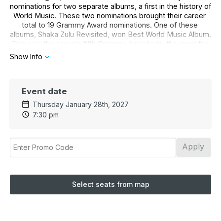
nominations for two separate albums, a first in the history of 
World Music. These two nominations brought their career 
total to 19 Grammy Award nominations. One of these 
albums, Shaka Zulu Revisited, won Best World Music Album. 
This was the group’s fifth Grammy Award win, the most for 
any World Music group.
Show Info
Ladysmith Black Mambazo has performed for millions of 
people, singing a message of peace, love and harmony.
Event date
No children under 5 admitted. No babes in arms.
Thursday January 28th, 2027
*Discounts are not retroactive.
7:30 pm
Estimated runtime: 1 hour 30 minutes
Apply
Select seats from map