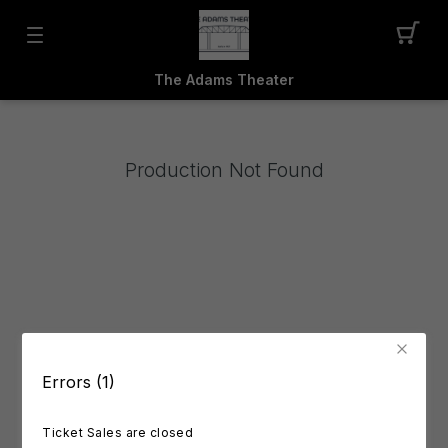
The Adams Theater
Production Not Found
Errors (1)
Ticket Sales are closed