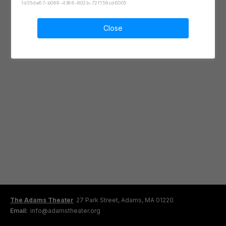
1d35de67-b069-4366-802b-72f158cd6005
Close
The Adams Theater
27 Park Street, Adams, MA 01220
Email:
info@adamstheater.org