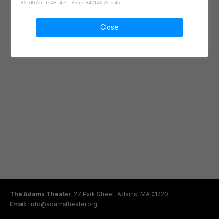
821d07dc-fe48-4e1f-8e5c-840146761d45
Close
The Adams Theater
27 Park Street, Adams, MA 01220
Email:
info@adamstheater.org