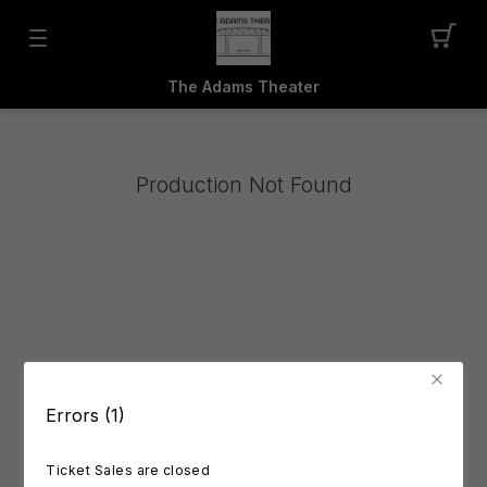
The Adams Theater
Production Not Found
Errors (1)
Ticket Sales are closed