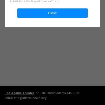
1d446999-c903-429a-a6f2-ceebea37babc
Close
The Adams Theater
27 Park Street, Adams, MA 01220
Email:
info@adamstheater.org