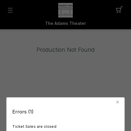
The Adams Theater
Production Not Found
Errors (1)
Ticket Sales are closed