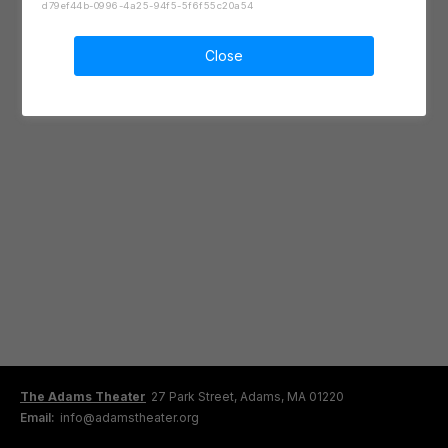
d79ef44b-0996-4a25-94f5-5f6f55c20a54
Close
The Adams Theater
27 Park Street, Adams, MA 01220
Email:
info@adamstheater.org