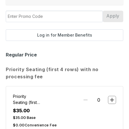
Apply
Log in for Member Benefits
Regular Price
Priority Seating (first 4 rows) with no
processing fee
Priority
Seating (first
4 rows) with
$35.00
no
$35.00
Base
processing
$0.00
Convenience Fee
fee