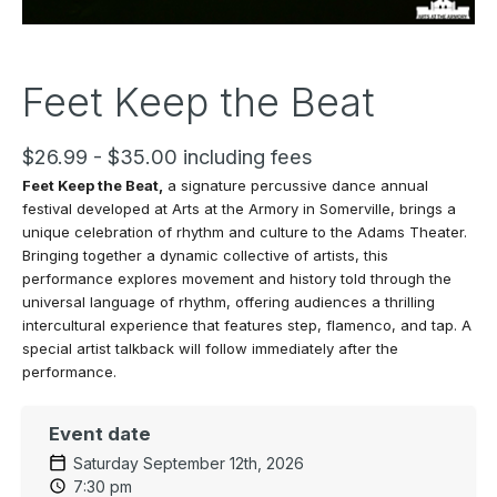
Feet Keep the Beat
$26.99 - $35.00 including fees
Feet Keep the
Beat,
a signature percussive dance annual
festival developed at Arts at the Armory in Somerville, brings a
unique celebration of rhythm and culture to the Adams Theater.
Bringing together a dynamic collective of artists, this
performance explores movement and history told through the
universal language of rhythm, offering audiences a thrilling
intercultural experience that features step, flamenco, and tap. A
special artist talkback will follow immediately after the
performance.
Event date
Saturday September 12th, 2026
7:30 pm