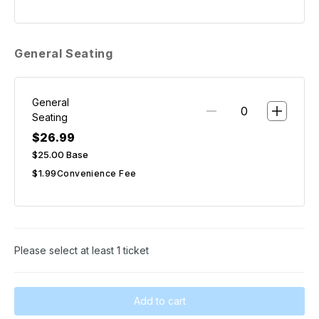
General Seating
General
Seating
$26.99
$25.00
Base
$1.99
Convenience Fee
Please select at least 1 ticket
Add to cart