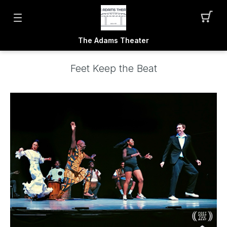
The Adams Theater
Feet Keep the Beat