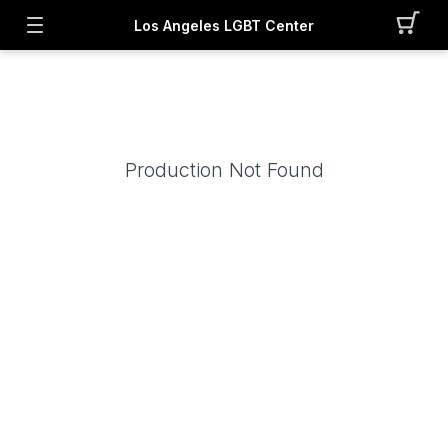
Los Angeles LGBT Center
Production Not Found