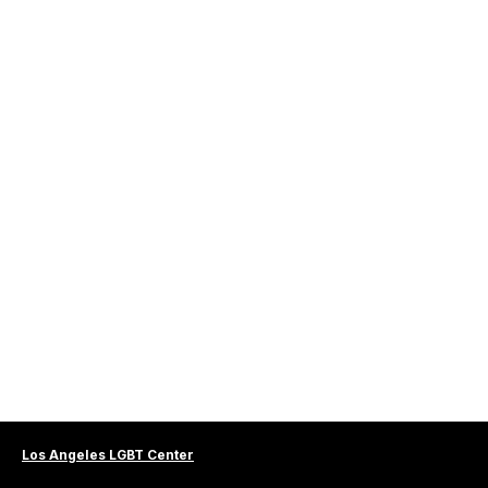
Los Angeles LGBT Center