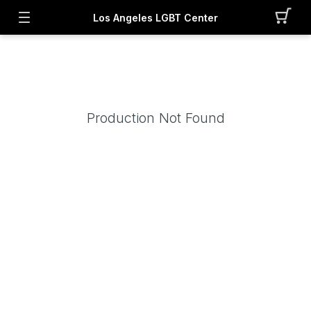
Los Angeles LGBT Center
Production Not Found