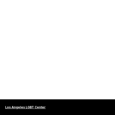
Los Angeles LGBT Center