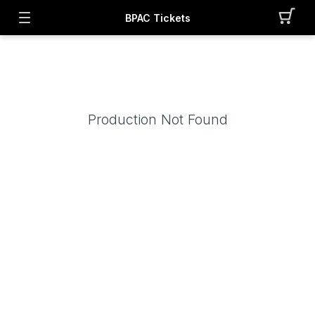
BPAC Tickets
Production Not Found