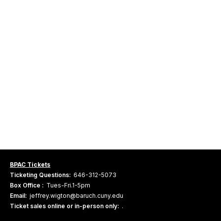
BPAC Tickets
Ticketing Questions:
646-312-5073
Box Office :
Tues-Fri.1-5pm
Email:
jeffrey.wigton@baruch.cuny.edu
Ticket sales online or in-person only:
.