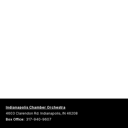
Indianapolis Chamber Orchestra
4603 Clarendon Rd. Indianapolis, IN 46208
Box Office:
317-940-9607