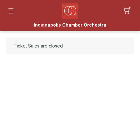
Indianapolis Chamber Orchestra
Ticket Sales are closed