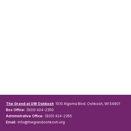
The Grand at UW Oshkosh
1010 Algoma Blvd. Oshkosh, WI 54901
Box Office:
(920) 424-2350
Administrative Office:
(920) 424-2355
Email:
info@thegrandoshkosh.org