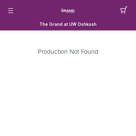
The Grand at UW Oshkosh
Production Not Found