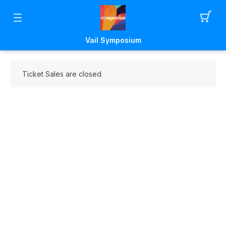
Vail Symposium
Ticket Sales are closed