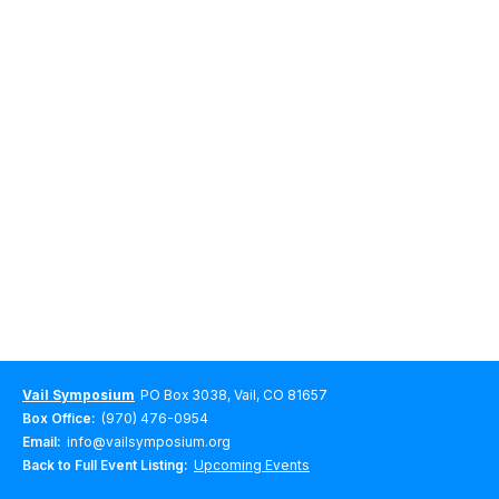
Vail Symposium
PO Box 3038, Vail, CO 81657
Box Office:
(970) 476-0954
Email:
info@vailsymposium.org
Back to Full Event Listing:
Upcoming Events