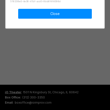
518208e0-4e36-41bf-acd0-8bb8f4f4098d
Close
iO Theater
1501 N Kingsbury St, Chicago, IL 60642
Box Office:
(312) 300-3350
Email:
boxoffice@ioimprov.com