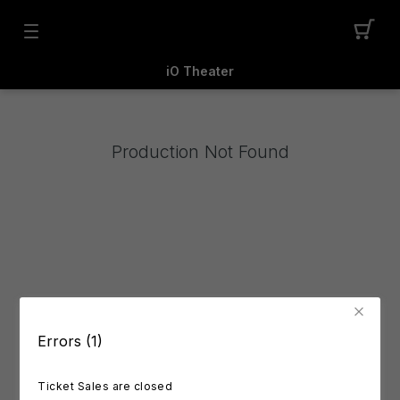
iO Theater
Production Not Found
Errors (1)
Ticket Sales are closed