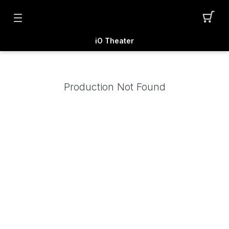
iO Theater
Production Not Found