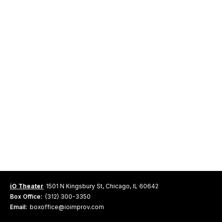
iO Theater
1501 N Kingsbury St, Chicago, IL 60642
Box Office:
(312) 300-3350
Email:
boxoffice@ioimprov.com