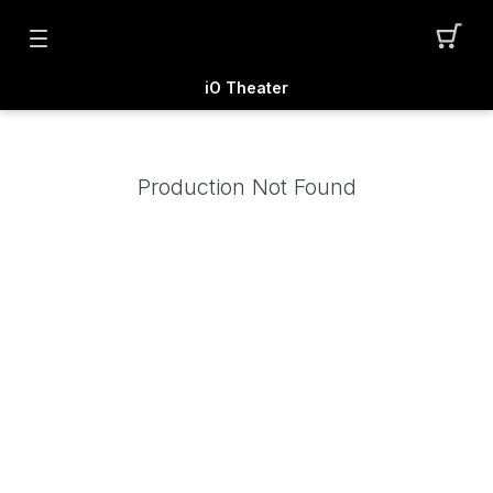
iO Theater
Production Not Found