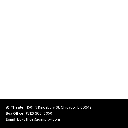
iO Theater
1501 N Kingsbury St, Chicago, IL 60642
Box Office:
(312) 300-3350
Email:
boxoffice@ioimprov.com