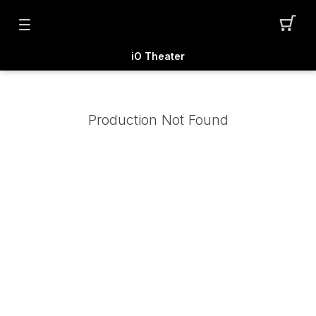
iO Theater
Production Not Found