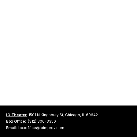
iO Theater
1501 N Kingsbury St, Chicago, IL 60642
Box Office:
(312) 300-3350
Email:
boxoffice@ioimprov.com