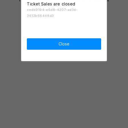
Ticket Sales are closed
cedb9194-e6d8-4207-ad3d-
3612b66448d3
Close