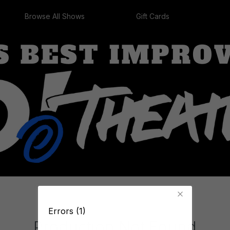
Browse All Shows
Gift Cards
Errors (1)
Production Not Found