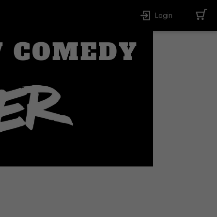
Login