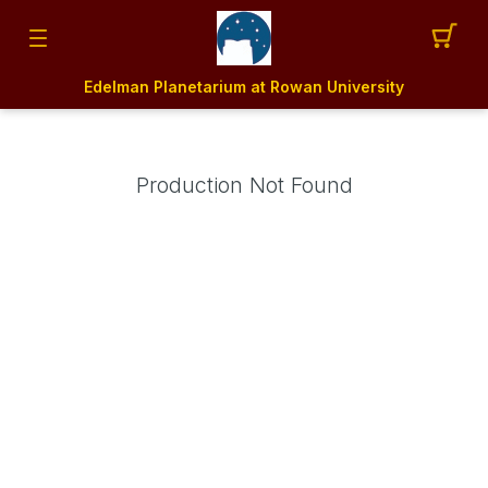
Edelman Planetarium at Rowan University
Production Not Found