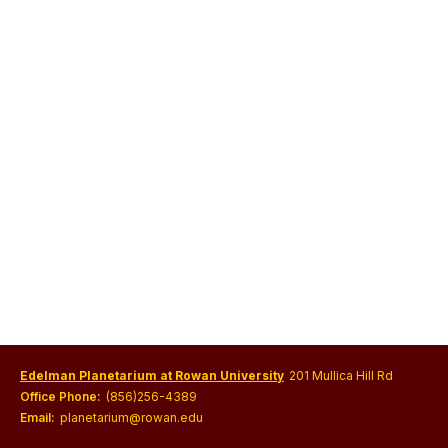
Edelman Planetarium at Rowan University
201 Mullica Hill Rd
Office Phone:
(856)256-4389
Email:
planetarium@rowan.edu