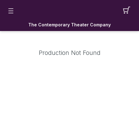
The Contemporary Theater Company
Production Not Found