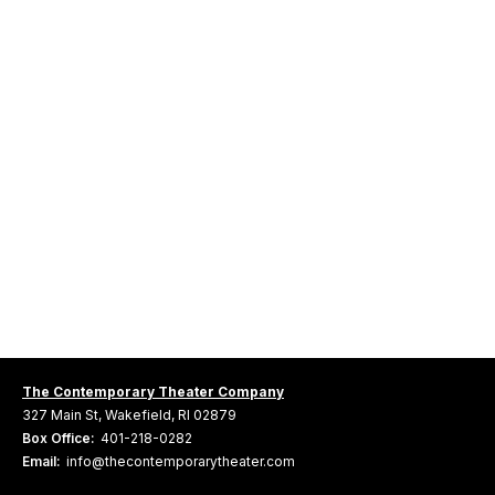
The Contemporary Theater Company
327 Main St, Wakefield, RI 02879
Box Office:
401-218-0282
Email:
info@thecontemporarytheater.com