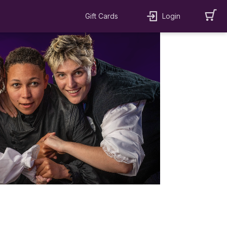
Gift Cards
Login