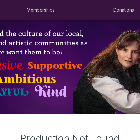
Memberships
Donations
Production Not Found