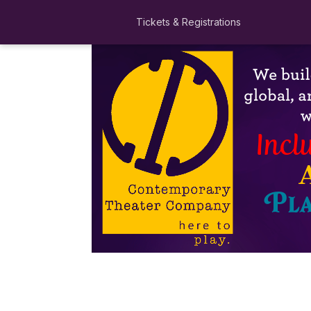
Tickets & Registrations