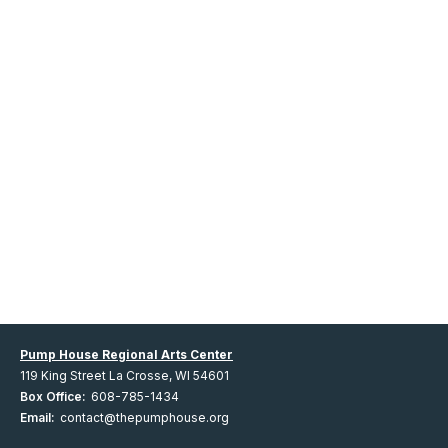
Pump House Regional Arts Center
119 King Street La Crosse, WI 54601
Box Office:
608-785-1434
Email:
contact@thepumphouse.org