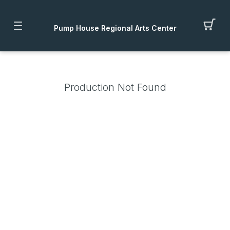
Pump House Regional Arts Center
Production Not Found