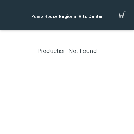
Pump House Regional Arts Center
Production Not Found