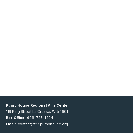
Pump House Regional Arts Center
119 King Street La Crosse, WI 54601
Box Office:
608-785-1434
Email:
contact@thepumphouse.org