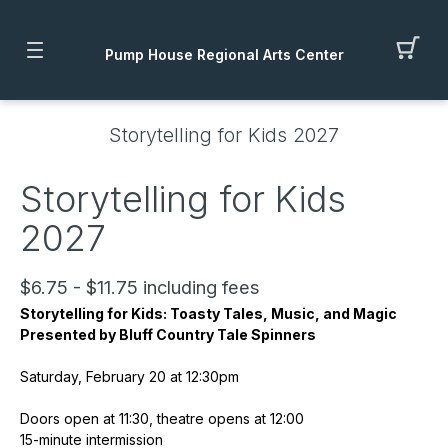
Pump House Regional Arts Center
Storytelling for Kids 2027
Storytelling for Kids
2027
$6.75 - $11.75 including fees
Storytelling for Kids: Toasty Tales, Music, and Magic
Presented by Bluff Country Tale Spinners
Saturday, February 20 at 12:30pm
Doors open at 11:30, theatre opens at 12:00
15-minute intermission