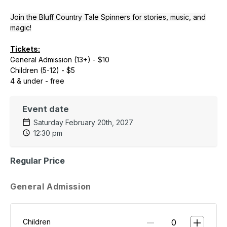
Join the Bluff Country Tale Spinners for stories, music, and
magic!
Tickets:
General Admission (13+) - $10
Children (5-12) - $5
4 & under - free
Event date
Saturday February 20th, 2027
12:30 pm
Regular Price
General Admission
Children