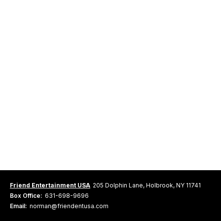
Friend Entertainment USA
205 Dolphin Lane, Holbrook, NY 11741
Box Office:
631-698-9696
Email:
norman@friendentusa.com