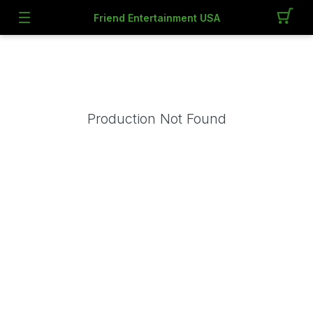
Friend Entertainment USA
Production Not Found