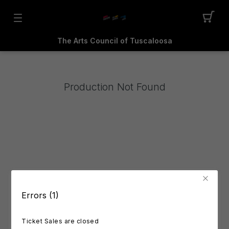
The Arts Council of Tuscaloosa
Production Not Found
Errors (1)
Ticket Sales are closed