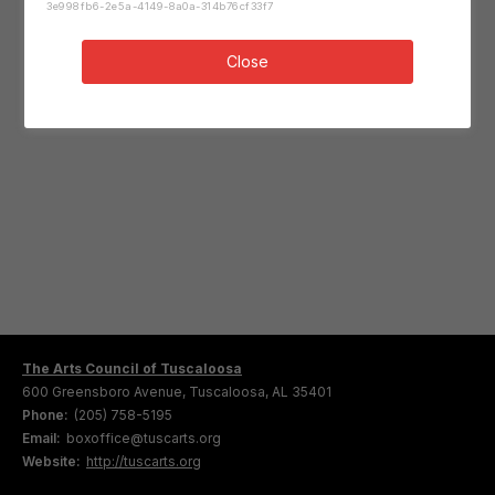
3e998fb6-2e5a-4149-8a0a-314b76cf33f7
Close
The Arts Council of Tuscaloosa
600 Greensboro Avenue, Tuscaloosa, AL 35401
Phone:
(205) 758-5195
Email:
boxoffice@tuscarts.org
Website:
http://tuscarts.org