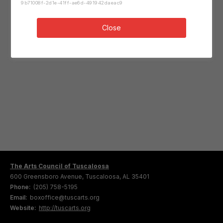
9b71008f-2d1e-41ff-ae6d-491942daeac9
Close
The Arts Council of Tuscaloosa
600 Greensboro Avenue, Tuscaloosa, AL 35401
Phone:
(205) 758-5195
Email:
boxoffice@tuscarts.org
Website:
http://tuscarts.org