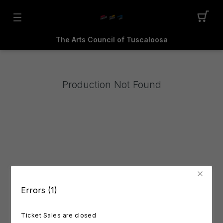
The Arts Council of Tuscaloosa
Production Not Found
Errors (1)
Ticket Sales are closed