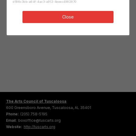
d186c3bb-a64f-4ac3-a912-4eeec4982870
Close
The Arts Council of Tuscaloosa
600 Greensboro Avenue, Tuscaloosa, AL 35401
Phone:
(205) 758-5195
Email:
boxoffice@tuscarts.org
Website:
http://tuscarts.org