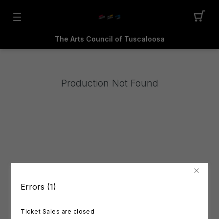
The Arts Council of Tuscaloosa
Production Not Found
Errors (1)
Ticket Sales are closed