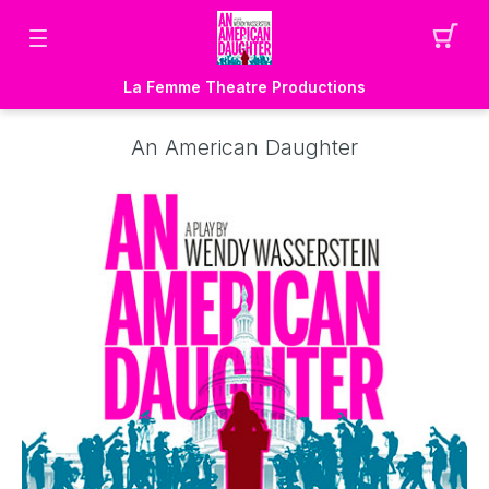
La Femme Theatre Productions
An American Daughter