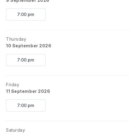
9 September 2026
7:00 pm
Thursday
10 September 2026
7:00 pm
Friday
11 September 2026
7:00 pm
Saturday