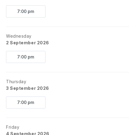
7:00 pm
Wednesday
2 September 2026
7:00 pm
Thursday
3 September 2026
7:00 pm
Friday
4 September 2026