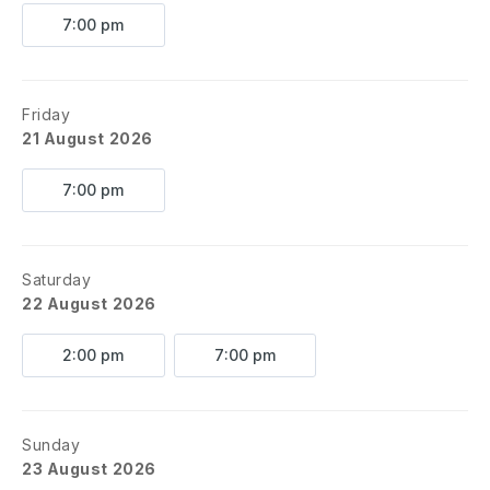
7:00 pm
Friday
21 August 2026
7:00 pm
Saturday
22 August 2026
2:00 pm
7:00 pm
Sunday
23 August 2026