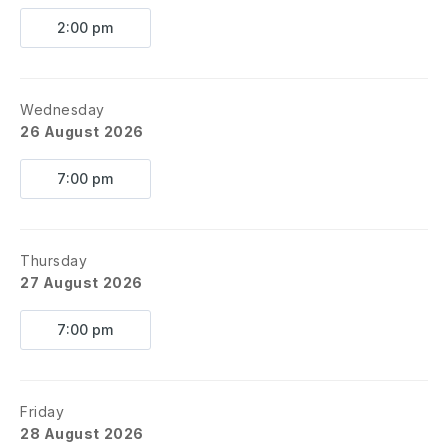
2:00 pm
Wednesday
26 August 2026
7:00 pm
Thursday
27 August 2026
7:00 pm
Friday
28 August 2026