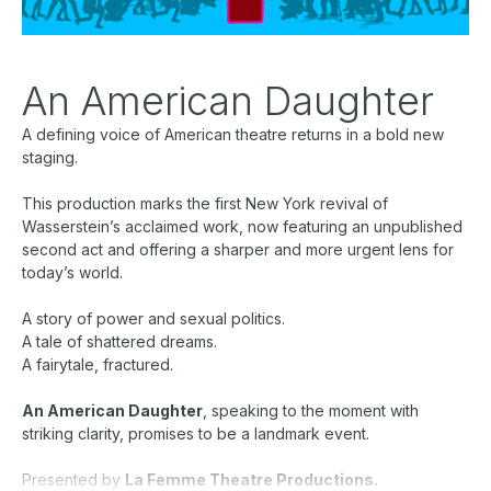
An American Daughter
A defining voice of American theatre returns in a bold new
staging.
This production marks the first New York revival of
Wasserstein’s acclaimed work, now featuring an unpublished
second act and offering a sharper and more urgent lens for
today’s world.
A story of power and sexual politics.
A tale of shattered dreams.
A fairytale, fractured.
An American Daughter
, speaking to the moment with
striking clarity, promises to be a landmark event.
Presented by
La Femme Theatre Productions.