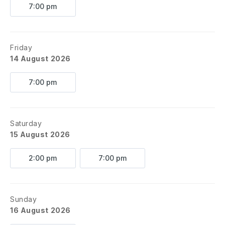
7:00 pm
Friday
14 August 2026
7:00 pm
Saturday
15 August 2026
2:00 pm
7:00 pm
Sunday
16 August 2026