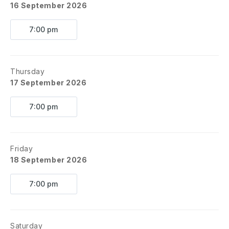
16 September 2026
7:00 pm
Thursday
17 September 2026
7:00 pm
Friday
18 September 2026
7:00 pm
Saturday