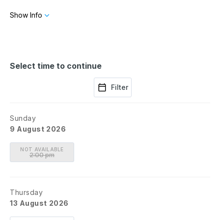
Show Info
Directed by
Sarna Lapine
Featuring: Montego Glover, Robert Sean Leonard, Jean
Lichty, Dakin Matthews, Mary Beth Peil, Ryan Spahn, Will
DeVary, Chris Ghaffari, Carmen Zilles
Select time to continue
Filter
Sunday
9 August 2026
NOT AVAILABLE
2:00 pm
Thursday
13 August 2026