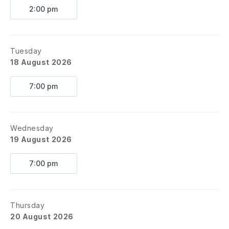
2:00 pm
Tuesday
18 August 2026
7:00 pm
Wednesday
19 August 2026
7:00 pm
Thursday
20 August 2026