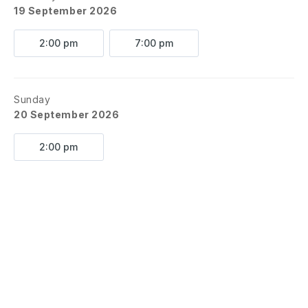
19 September 2026
2:00 pm
7:00 pm
Sunday
20 September 2026
2:00 pm