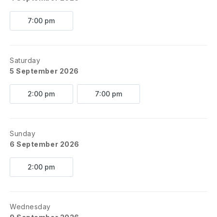
7:00 pm
Saturday
5 September 2026
2:00 pm
7:00 pm
Sunday
6 September 2026
2:00 pm
Wednesday