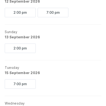
12 September 2026
2:00 pm
7:00 pm
Sunday
13 September 2026
2:00 pm
Tuesday
15 September 2026
7:00 pm
Wednesday