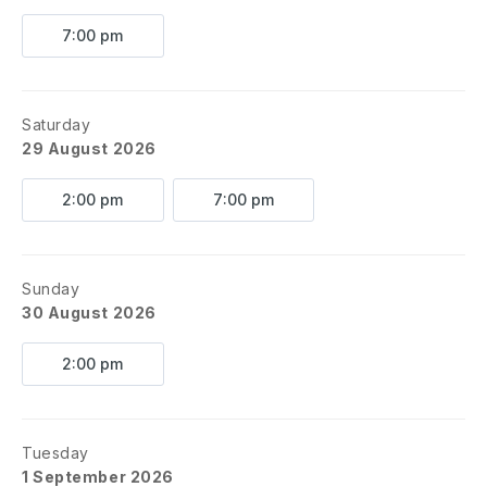
7:00 pm
Saturday
29 August 2026
2:00 pm
7:00 pm
Sunday
30 August 2026
2:00 pm
Tuesday
1 September 2026