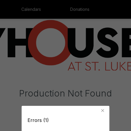
Calendars
Donations
Production Not Found
Errors (1)