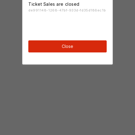
Ticket Sales are closed
de991148-1268-47bf-933d-fd35d186ec1b
Close