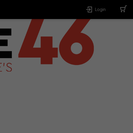
Login