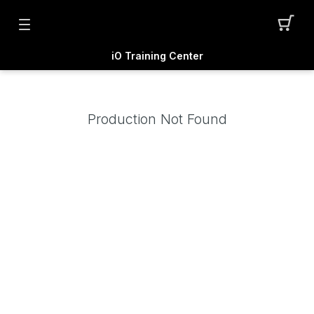
iO Training Center
Production Not Found