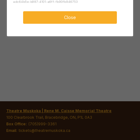
adc64b5e-b987-4101-a6ff-fb90fb946753
Close
Theatre Muskoka | Rene M. Caisse Memorial Theatre
100 Clearbrook Trail, Bracebridge, ON, P1L 0A3
Box Office:
(705)999-3361
Email:
tickets@theatremuskoka.ca