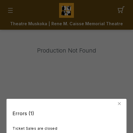
Theatre Muskoka | Rene M. Caisse Memorial Theatre
Production Not Found
Errors (1)
Ticket Sales are closed