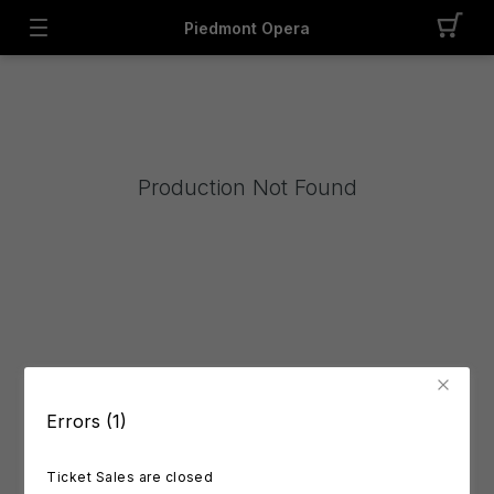
Piedmont Opera
Production Not Found
Errors (1)
Ticket Sales are closed