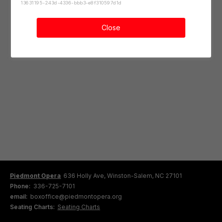
13631195-243d-4336-bbb3-e8f310597d1d
Close
Piedmont Opera
636 Holly Ave, Winston-Salem, NC 27101
Phone:
336-725-7101
email:
boxoffice@piedmontopera.org
Seating Charts:
Seating Charts